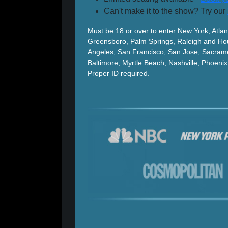
Can't make it to the show? Try our
Must be 18 or over to enter New York, Atlan
Greensboro, Palm Springs, Raleigh and Hou
Angeles, San Francisco, San Jose, Sacram
Baltimore, Myrtle Beach, Nashville, Phoen
Proper ID required.