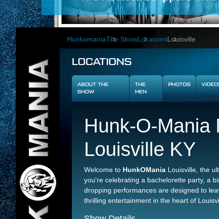
Hunkomania
The Show
Locations
Louisville
LOCATIONS
ABOUT THE
THE
PHOTOS
VIDEO
SHOW
MEN
Hunk-O-Mania M
Louisville KY
Welcome to
HunkOMania
Louisville, the u
you're celebrating a bachelorette party, a bir
dropping performances are designed to leav
thrilling entertainment in the heart of Louisvi
Show Details