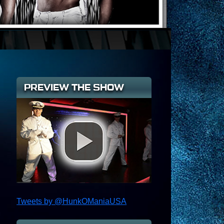
PREVIEW THE SHOW
Tweets by @HunkOManiaUSA