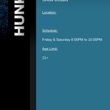
Location:
TBD
Schedule:
Friday & Saturday 8:00PM to 10:00PM
Age Limit:
21+