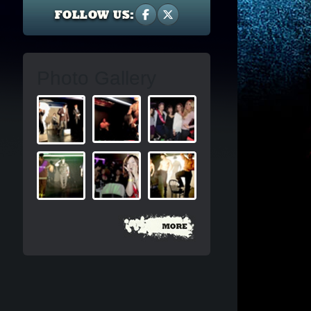
FOLLOW US:
Photo Gallery