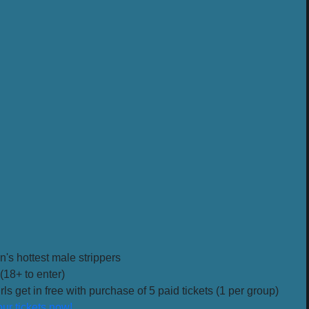
n's hottest male strippers
(18+ to enter)
ls get in free with purchase of 5 paid tickets (1 per group)
ur tickets now!