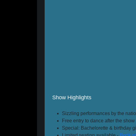
Show Highlights
Sizzling performances by the natio
Free entry to dance after the show 
Special: Bachelorette & birthday gir
Limited seating available -
Book yo