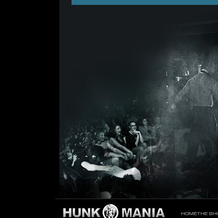
HOME
THE S