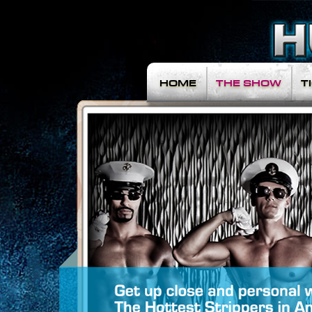
HOME
THE SHOW
T