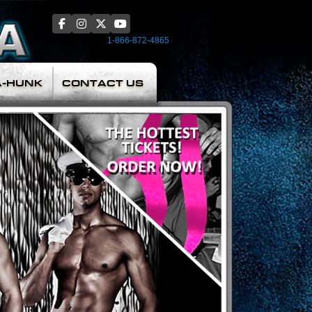
1-866-872-4865
A-HUNK
CONTACT US