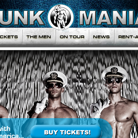
ICKETS
THE MEN
ON TOUR
NEWS
RENT-