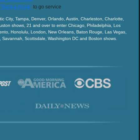
"Rent-a-Hunk"
to go service
tic City, Tampa, Denver, Orlando, Austin, Charleston, Charlotte,
ston shows, 21 and over to enter Chicago, Philadelphia, Los
ento, Honolulu, London, New Orleans, Baton Rouge, Las Vegas,
ix, Savannah, Scottsdale, Washington DC and Boston shows.