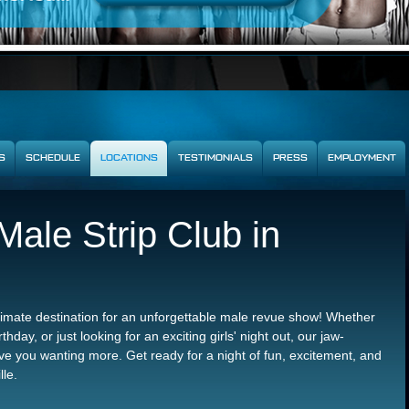
S
SCHEDULE
LOCATIONS
TESTIMONIALS
PRESS
EMPLOYMENT
ale Strip Club in
ltimate destination for an unforgettable male revue show! Whether
thday, or just looking for an exciting girls' night out, our jaw-
e you wanting more. Get ready for a night of fun, excitement, and
lle.