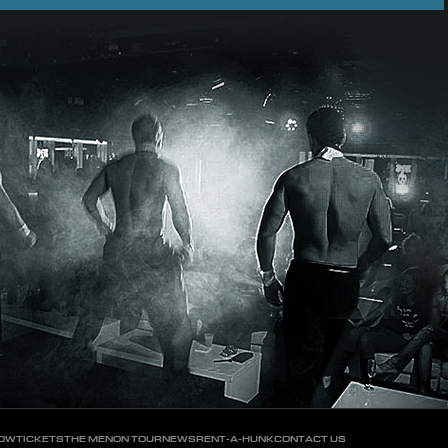
HOW
TICKETS
THE MEN
ON TOUR
NEWS
RENT-A-HUNK
CONTACT US