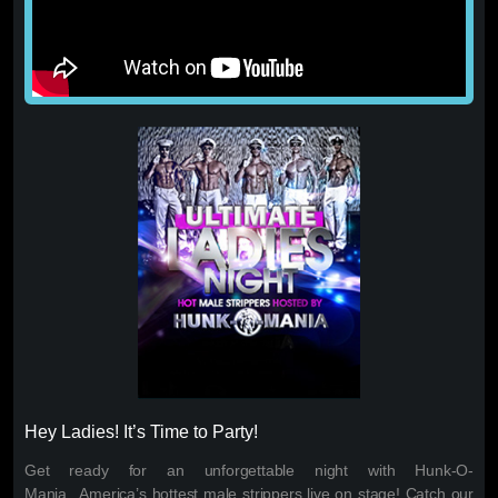
Hey Ladies! It’s Time to Party!
Get ready for an unforgettable night with Hunk-O-
Mania...America’s hottest male strippers live on stage! Catch our