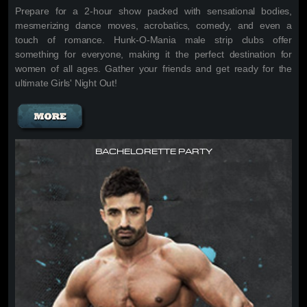
Prepare for a 2-hour show packed with sensational bodies,
mesmerizing dance moves, acrobatics, comedy, and even a
touch of romance. Hunk-O-Mania male strip clubs offer
something for everyone, making it the perfect destination for
women of all ages. Gather your friends and get ready for the
ultimate Girls' Night Out!
BACHELORETTE PARTY