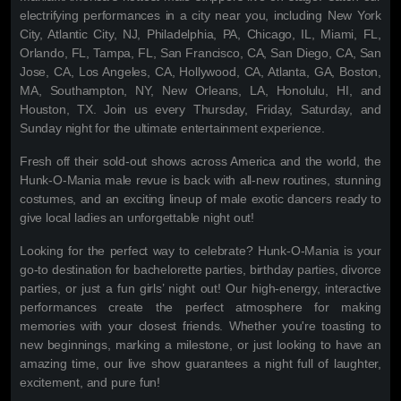
electrifying performances in a city near you, including New York
City, Atlantic City, NJ, Philadelphia, PA, Chicago, IL, Miami, FL,
Orlando, FL, Tampa, FL, San Francisco, CA, San Diego, CA, San
Jose, CA, Los Angeles, CA, Hollywood, CA, Atlanta, GA, Boston,
MA, Southampton, NY, New Orleans, LA, Honolulu, HI, and
Houston, TX. Join us every Thursday, Friday, Saturday, and
Sunday night for the ultimate entertainment experience.
Fresh off their sold-out shows across America and the world, the
Hunk-O-Mania male revue is back with all-new routines, stunning
costumes, and an exciting lineup of male exotic dancers ready to
give local ladies an unforgettable night out!
Looking for the perfect way to celebrate? Hunk-O-Mania is your
go-to destination for bachelorette parties, birthday parties, divorce
parties, or just a fun girls’ night out! Our high-energy, interactive
performances create the perfect atmosphere for making
memories with your closest friends. Whether you're toasting to
new beginnings, marking a milestone, or just looking to have an
amazing time, our live show guarantees a night full of laughter,
excitement, and pure fun!