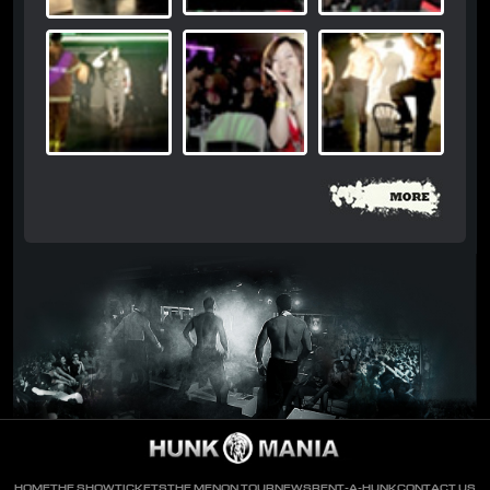
HOME
THE SHOW
TICKETS
THE MEN
ON TOUR
NEWS
RENT-A-HUNK
CONTACT US