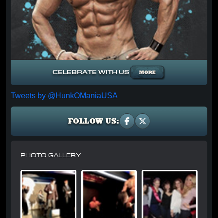
CELEBRATE WITH US
Tweets by @HunkOManiaUSA
FOLLOW US:
PHOTO GALLERY