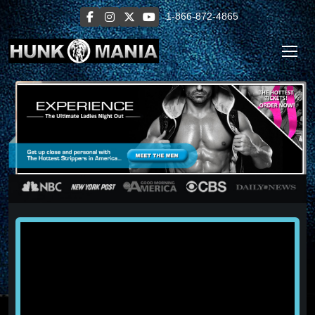
1-866-872-4865