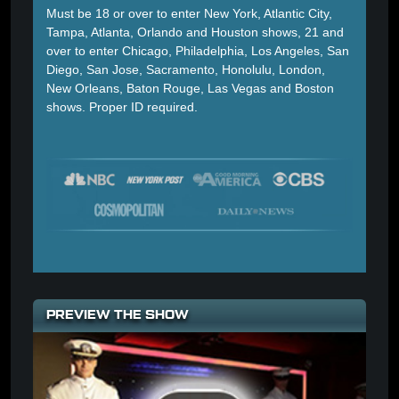
Must be 18 or over to enter New York, Atlantic City,
Tampa, Atlanta, Orlando and Houston shows, 21 and
over to enter Chicago, Philadelphia, Los Angeles, San
Diego, San Jose, Sacramento, Honolulu, London,
New Orleans, Baton Rouge, Las Vegas and Boston
shows. Proper ID required.
PREVIEW THE SHOW