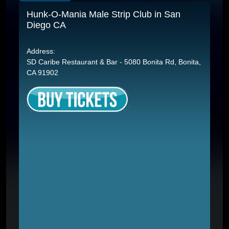
Hunk-O-Mania Male Strip Club in San
Diego CA
Address:
SD Caribe Restaurant & Bar - 5080 Bonita Rd, Bonita,
CA 91902