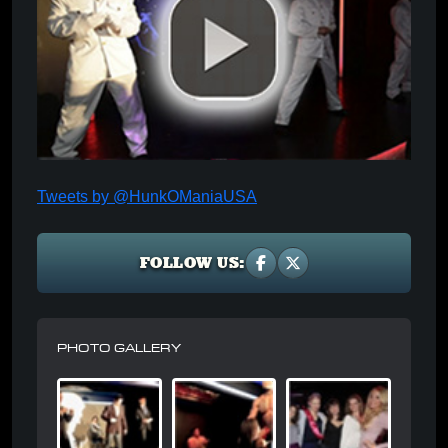
Tweets by @HunkOManiaUSA
FOLLOW US:
PHOTO GALLERY