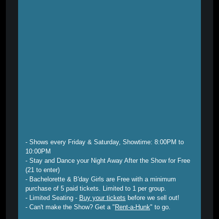
- Shows every Friday & Saturday, Showtime: 8:00PM to
10:00PM
- Stay and Dance your Night Away After the Show for Free
(21 to enter)
- Bachelorette & B'day Girls are Free with a minimum
purchase of 5 paid tickets. Limited to 1 per group.
- Limited Seating -
Buy your tickets
before we sell out!
- Can't make the Show? Get a "
Rent-a-Hunk
" to go.