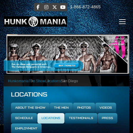
1-866-872-4865
Hunkomania
The Show
Locations
San Diego
LOCATIONS
ABOUT THE SHOW
THE MEN
PHOTOS
VIDEOS
SCHEDULE
LOCATIONS
TESTIMONIALS
PRESS
EMPLOYMENT