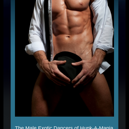
The Male Exotic Dancers of Hunk-A-Mania