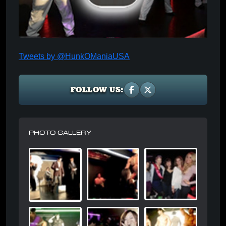
Tweets by @HunkOManiaUSA
FOLLOW US:
PHOTO GALLERY