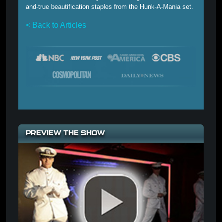
and-true beautification staples from the Hunk-A-Mania set.
< Back to Articles
PREVIEW THE SHOW