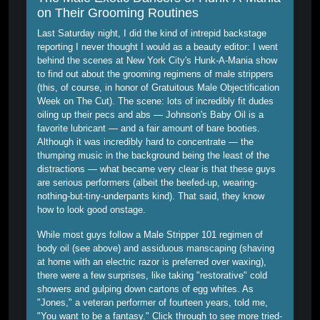
on Their Grooming Routines
Last Saturday night, I did the kind of intrepid backstage
reporting I never thought I would as a beauty editor: I went
behind the scenes at New York City's Hunk-A-Mania show
to find out about the grooming regimens of male strippers
(this, of course, in honor of Gratuitous Male Objectification
Week on The Cut). The scene: lots of incredibly fit dudes
oiling up their pecs and abs — Johnson's Baby Oil is a
favorite lubricant — and a fair amount of bare booties.
Although it was incredibly hard to concentrate — the
thumping music in the background being the least of the
distractions — what became very clear is that these guys
are serious performers (albeit the beefed-up, wearing-
nothing-but-tiny-underpants kind). That said, they know
how to look good onstage.
While most guys follow a Male Stripper 101 regimen of
body oil (see above) and assiduous manscaping (shaving
at home with an electric razor is preferred over waxing),
there were a few surprises, like taking "restorative" cold
showers and gulping down cartons of egg whites. As
"Jones," a veteran performer of fourteen years, told me,
"You want to be a fantasy." Click through to see more tried-