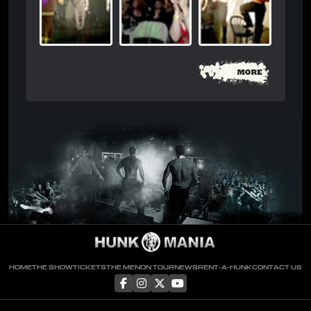
HOME
THE SHOW
TICKETS
THE MEN
ON TOUR
NEWS
RENT-A-HUNK
CONTACT US