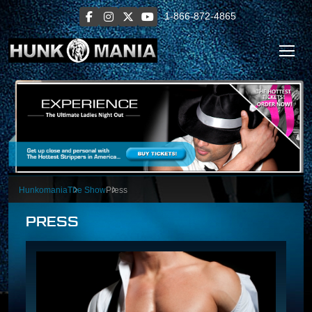
1-866-872-4865
Hunkomania
The Show
Press
PRESS