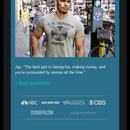
Jay:
"The best part is having fun, making money, and
you're surrounded by women all the time."
< Back to Articles