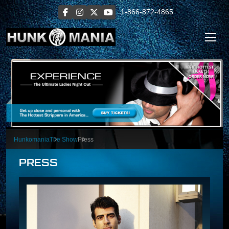
1-866-872-4865
Hunkomania
The Show
Press
PRESS