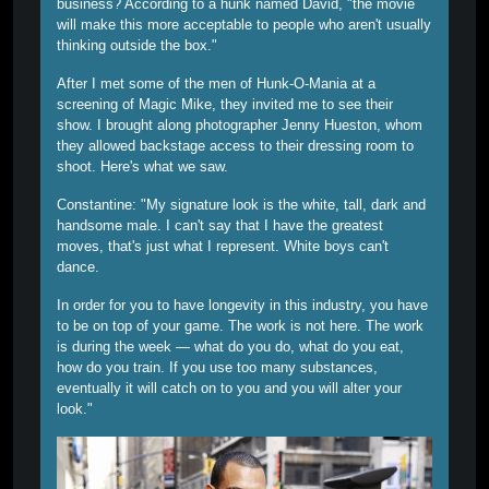
business? According to a hunk named David, "the movie
will make this more acceptable to people who aren't usually
thinking outside the box."
After I met some of the men of Hunk-O-Mania at a
screening of Magic Mike, they invited me to see their
show. I brought along photographer Jenny Hueston, whom
they allowed backstage access to their dressing room to
shoot. Here's what we saw.
Constantine:
"My signature look is the white, tall, dark and
handsome male. I can't say that I have the greatest
moves, that's just what I represent. White boys can't
dance.
In order for you to have longevity in this industry, you have
to be on top of your game. The work is not here. The work
is during the week — what do you do, what do you eat,
how do you train. If you use too many substances,
eventually it will catch on to you and you will alter your
look."