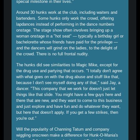
special milestone in their lives."
Around 30 hunks work at the club, including waiters and
bartenders. Some hunks only work the crowd, offering
lapdances instead of performing in the dance numbers
onstage. The stage show often involves bringing up a
woman onstage in a "hot seat" — typically a birthday girl or
bachelorette whose friends have paid for the privilege —
and the dancers will grind on the ladies, to the delight of
the crowd. There is no full frontal nudity.
The hunks did see similarities to Magic Mike, except for
the drug use and partying that occurs. "I totally don't agree
with what goes on with the drug abuse and stuff like that,
because I don't see myself doing any of that," said Jay, a
dancer. "This company that we work for doesn't just let
things like that slide. You might have a few guys here and
there that are new, and they want to come to this business
and just explore and have fun and do whatever they want,
but here that doesn't apply. If you get a few strikes, then
you're out."
Will the popularity of Channing Tatum and company
wiggling onscreen make a difference for Hunk-O-Mania's