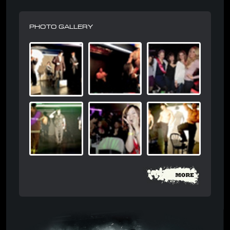
PHOTO GALLERY