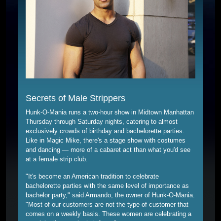
Secrets of Male Strippers
Hunk-O-Mania runs a two-hour show in Midtown Manhattan
Thursday through Saturday nights, catering to almost
exclusively crowds of birthday and bachelorette parties.
Like in Magic Mike, there's a stage show with costumes
and dancing — more of a cabaret act than what you'd see
at a female strip club.
"It's become an American tradition to celebrate
bachelorette parties with the same level of importance as
bachelor party," said Armando, the owner of Hunk-O-Mania.
"Most of our customers are not the type of customer that
comes on a weekly basis. These women are celebrating a