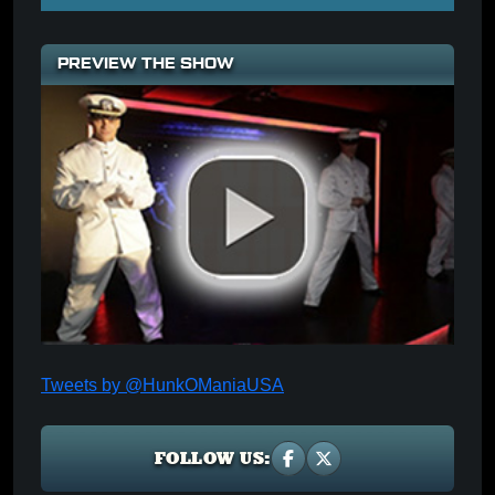
PREVIEW THE SHOW
Tweets by @HunkOManiaUSA
FOLLOW US: